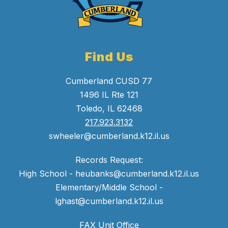
Find Us
Cumberland CUSD 77
1496 IL Rte 121
Toledo, IL 62468
217.923.3132
swheeler@cumberland.k12.il.us
Records Request:
High School - heubanks@cumberland.k12.il.us
Elementary/Middle School -
lghast@cumberland.k12.il.us
FAX Unit Office