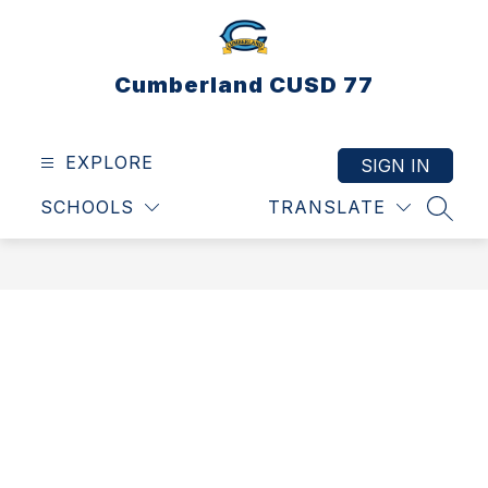
Skip
to
content
Cumberland CUSD 77
EXPLORE
SIGN IN
SCHOOLS
TRANSLATE
SEAR