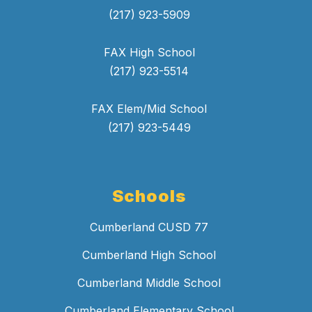
(217) 923-5909
FAX High School
(217) 923-5514
FAX Elem/Mid School
(217) 923-5449
Schools
Cumberland CUSD 77
Cumberland High School
Cumberland Middle School
Cumberland Elementary School