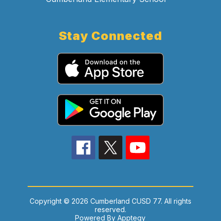
Stay Connected
Copyright © 2026 Cumberland CUSD 77. All rights
reserved.
Powered By
Apptegy