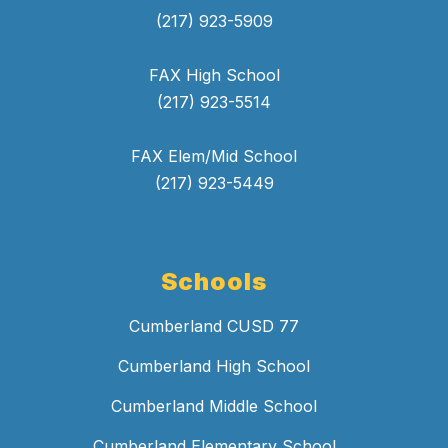
(217) 923-5909
FAX High School
(217) 923-5514
FAX Elem/Mid School
(217) 923-5449
Schools
Cumberland CUSD 77
Cumberland High School
Cumberland Middle School
Cumberland Elementary School