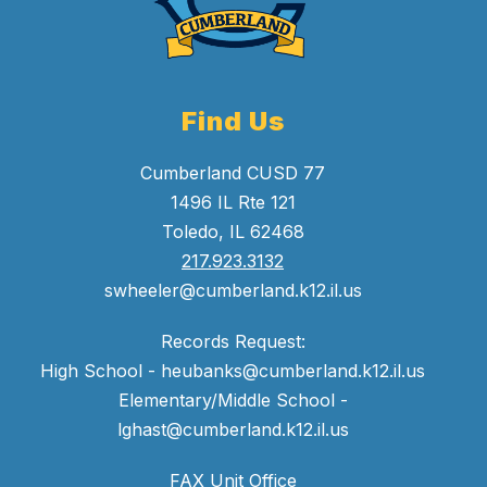
Find Us
Cumberland CUSD 77
1496 IL Rte 121
Toledo, IL 62468
217.923.3132
swheeler@cumberland.k12.il.us
Records Request:
High School - heubanks@cumberland.k12.il.us
Elementary/Middle School -
lghast@cumberland.k12.il.us
FAX Unit Office