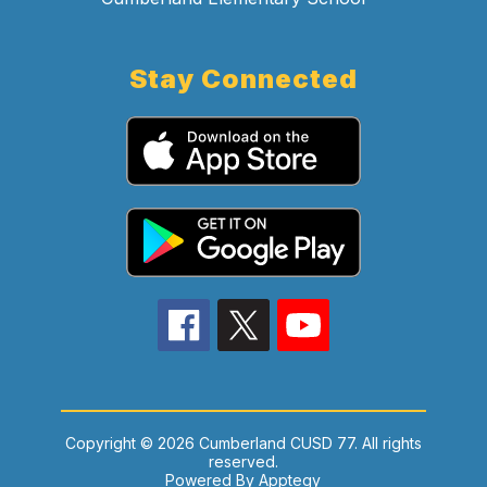
Stay Connected
Copyright © 2026 Cumberland CUSD 77. All rights
reserved.
Powered By
Apptegy