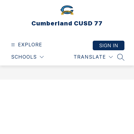
Skip
to
content
Cumberland CUSD 77
EXPLORE
SIGN IN
SCHOOLS
TRANSLATE
SEAR